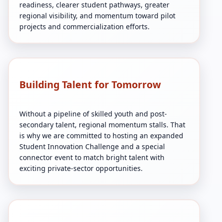
readiness, clearer student pathways, greater
regional visibility, and momentum toward pilot
projects and commercialization efforts.
Building Talent for Tomorrow
Without a pipeline of skilled youth and post-
secondary talent, regional momentum stalls. That
is why we are committed to hosting an expanded
Student Innovation Challenge and a special
connector event to match bright talent with
exciting private-sector opportunities.