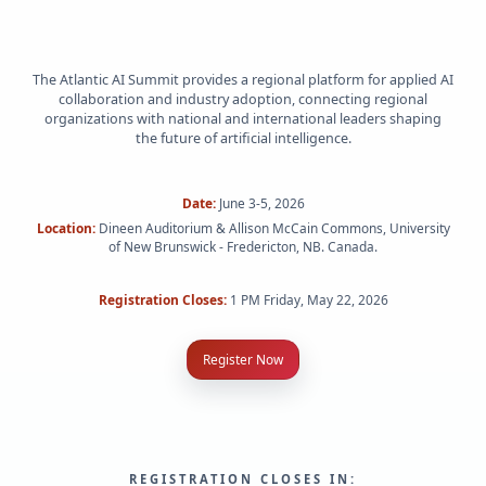
The Atlantic AI Summit provides a regional platform for applied AI
collaboration and industry adoption, connecting regional
organizations with national and international leaders shaping
the future of artificial intelligence.
Date:
June 3-5, 2026
Location:
Dineen Auditorium & Allison McCain Commons, University
of New Brunswick - Fredericton, NB. Canada.
Registration Closes:
1 PM Friday, May 22, 2026
Register Now
REGISTRATION CLOSES IN: