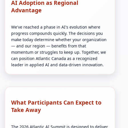
AI Adoption as Regional
Advantage
We've reached a phase in AI's evolution where
progress compounds quickly. The decisions you
make today determine whether your organization
— and our region — benefits from that
momentum or struggles to keep up. Together, we
can position Atlantic Canada as a recognized
leader in applied AI and data-driven innovation.
What Participants Can Expect to
Take Away
The 2026 Atlantic AI Summit is designed to deliver