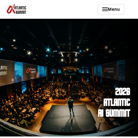
Menu
2026 ATLANTIC AI SUMMIT
2026
ATLANTIC
AI SUMMIT