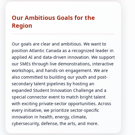
Our Ambitious Goals for the
Region
Our goals are clear and ambitious. We want to
position Atlantic Canada as a recognized leader in
applied AI and data-driven innovation. We support
our SMEs through live demonstrations, interactive
workshops, and hands-on engagement. We are
also committed to building our youth and post-
secondary talent pipelines by hosting an
expanded Student Innovation Challenge and a
special connector event to match bright talent
with exciting private-sector opportunities. Across
every initiative, we prioritize sector-specific
innovation in health, energy, climate,
cybersecurity, defense, the arts, and more.