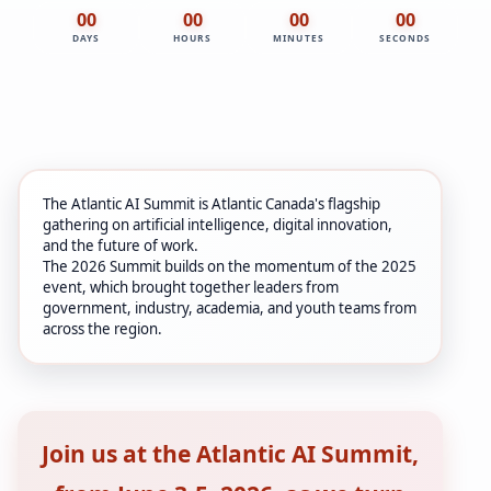
00
00
00
00
DAYS
HOURS
MINUTES
SECONDS
The Atlantic AI Summit is Atlantic Canada's flagship
gathering on artificial intelligence, digital innovation,
and the future of work.
The 2026 Summit builds on the momentum of the 2025
event, which brought together leaders from
government, industry, academia, and youth teams from
across the region.
Join us at the Atlantic AI Summit,