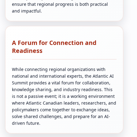
ensure that regional progress is both practical
and impactful.
A Forum for Connection and
Readiness
While connecting regional organizations with
national and international experts, the Atlantic AI
Summit provides a vital forum for collaboration,
knowledge sharing, and industry readiness. This
is not a passive event; it is a working environment
where Atlantic Canadian leaders, researchers, and
policymakers come together to exchange ideas,
solve shared challenges, and prepare for an AI-
driven future.