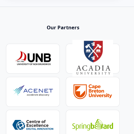
Our Partners